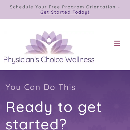
Skip
Schedule Your Free Program Orientation –
to
Get Started Today!
content
Togg
Navi
Our Programs
Store
You Can Do This
Ready to get
About
started?
Contact