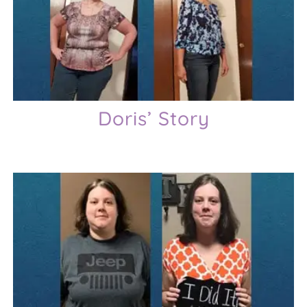
Doris’ Story