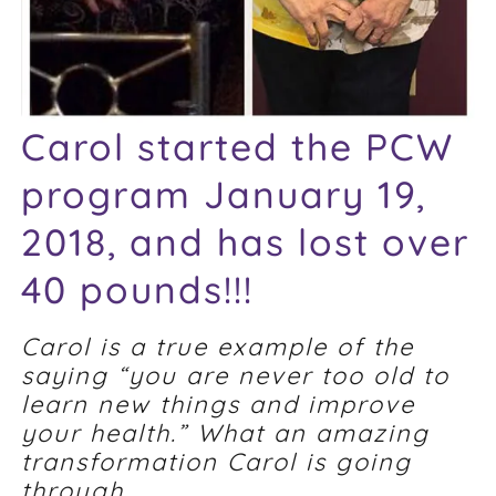
Carol started the PCW
program January 19,
2018, and has lost over
40 pounds!!!
Carol is a true example of the
saying “you are never too old to
learn new things and improve
your health.” What an amazing
transformation Carol is going
through.