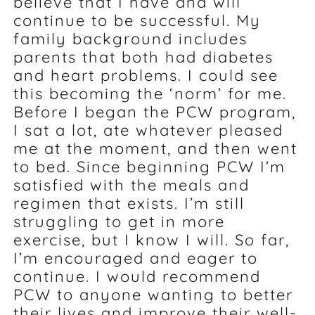
believe that I have and will
continue to be successful. My
family background includes
parents that both had diabetes
and heart problems. I could see
this becoming the ‘norm’ for me.
Before I began the PCW program,
I sat a lot, ate whatever pleased
me at the moment, and then went
to bed. Since beginning PCW I’m
satisfied with the meals and
regimen that exists. I’m still
struggling to get in more
exercise, but I know I will. So far,
I’m encouraged and eager to
continue. I would recommend
PCW to anyone wanting to better
their lives and improve their well-