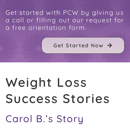
FAQ
Get started with PCW by giving us
a call or filling out our request for
a free orientation form.
Weight Loss Stories
Get Started Now
Recipes
Weight Loss
Success Stories
Carol B.’s Story