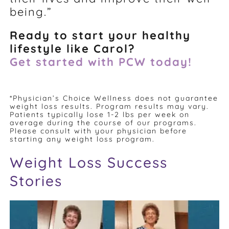
being.”
Ready to start your healthy
lifestyle like Carol?
Get started with PCW today!
*Physician’s Choice Wellness does not guarantee
weight loss results. Program results may vary.
Patients typically lose 1-2 lbs per week on
average during the course of our programs.
Please consult with your physician before
starting any weight loss program.
Weight Loss Success
Stories