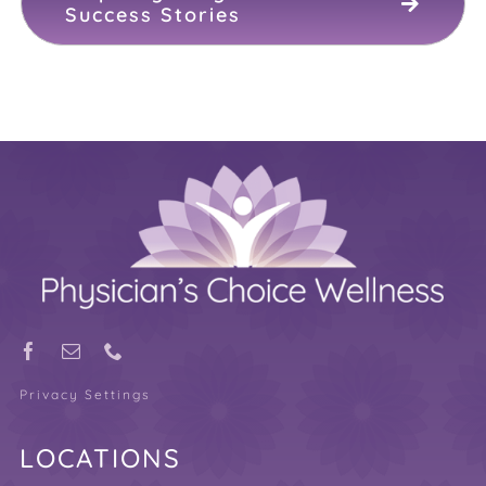
Success Stories
Privacy Settings
LOCATIONS