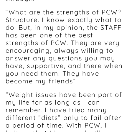
“What are the strengths of PCW?
Structure. I know exactly what to
do. But, in my opinion, the STAFF
has been one of the best
strengths of PCW. They are very
encouraging, always willing to
answer any questions you may
have, supportive, and there when
you need them. They have
become my friends”
“Weight issues have been part of
my life for as long as I can
remember. I have tried many
different “diets” only to fail after
a period of time. With PCW, I