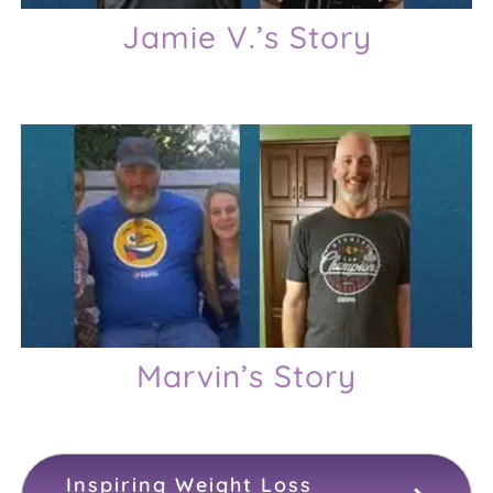
Jamie V.’s Story
Marvin’s Story
Inspiring Weight Loss