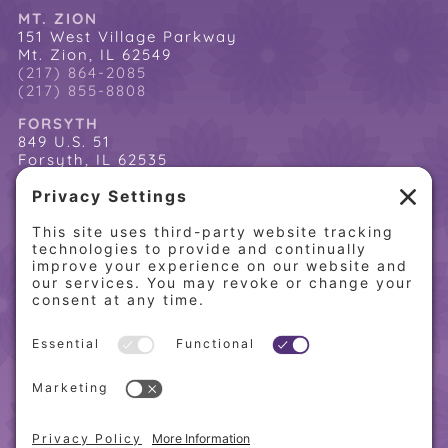
MT. ZION
151 West Village Parkway
Mt. Zion, IL 62549
(217) 864-2085
(217) 855-8808
FORSYTH
849 U.S. 51
Forsyth, IL 62535
(217) 864-2085
(217) 855-8808
QUICK LINKS
Home
Online Store
About PCW
Contact Us
Our Programs
Request a Free Orientation
Weight Loss Success Stories