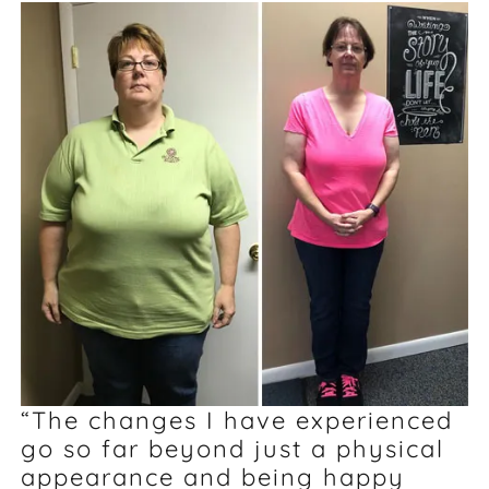
“The changes I have experienced
go so far beyond just a physical
appearance and being happy