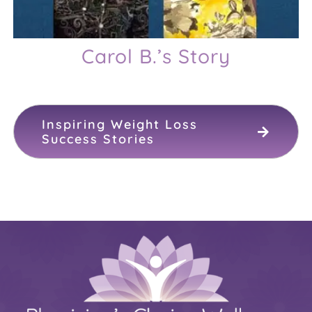
Carol B.’s Story
Inspiring Weight Loss
Success Stories