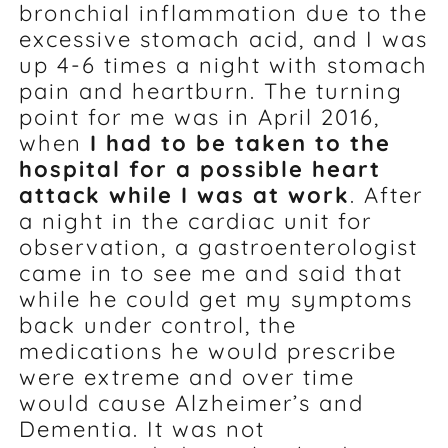
bronchial inflammation due to the
excessive stomach acid, and I was
up 4-6 times a night with stomach
pain and heartburn. The turning
point for me was in April 2016,
when
I had to be taken to the
hospital for a possible heart
attack while I was at work
. After
a night in the cardiac unit for
observation, a gastroenterologist
came in to see me and said that
while he could get my symptoms
back under control, the
medications he would prescribe
were extreme and over time
would cause Alzheimer’s and
Dementia. It was not