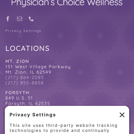
Privacy Settings
LOCATIONS
MT. ZION
151 West Village Parkway
Mt. Zion, IL 62549
(217) 864-2085
(217) 855-8808
FORSYTH
849 U.S. 51
Forsyth, IL 62535
(217) 864-2085
(217) 855-8808
QUICK LINKS