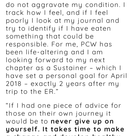
do not aggravate my condition. I
track how I feel, and if I feel
poorly I look at my journal and
try to identify if I have eaten
something that could be
responsible. For me, PCW has
been life-altering and I am
looking forward to my next
chapter as a Sustainer – which I
have set a personal goal for April
2018 – exactly 2 years after my
trip to the ER.”
“If I had one piece of advice for
those on their own journey it
would be to
never give up on
yourself. It takes time to make