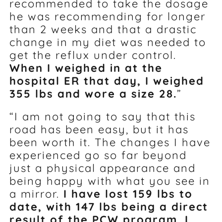
recommended to take the dosage
he was recommending for longer
than 2 weeks and that a drastic
change in my diet was needed to
get the reflux under control.
When I weighed in at the
hospital ER that day, I weighed
355 lbs and wore a size 28.
”
“I am not going to say that this
road has been easy, but it has
been worth it. The changes I have
experienced go so far beyond
just a physical appearance and
being happy with what you see in
a mirror.
I have lost 159 lbs to
date, with 147 lbs being a direct
result of the PCW program. I