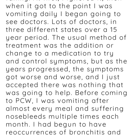
when it got to the point I was
vomiting daily I began going to
see doctors. Lots of doctors, in
three different states over a 15
year period. The usual method of
treatment was the addition or
change to a medication to try
and control symptoms, but as the
years progressed, the symptoms
got worse and worse, and I just
accepted there was nothing that
was going to help. Before coming
to PCW, I was vomiting after
almost every meal and suffering
nosebleeds multiple times each
month. I had begun to have
reoccurrences of bronchitis and