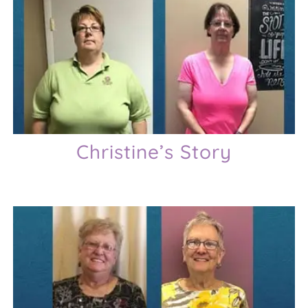
Christine’s Story