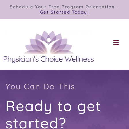
Skip
Schedule Your Free Program Orientation –
to
Get Started Today!
content
Togg
Navi
Our Programs
Store
You Can Do This
Ready to get
About
started?
Contact