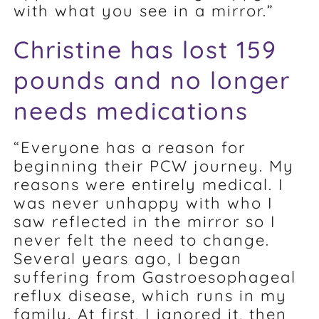
with what you see in a mirror.”
Christine has lost 159
pounds and no longer
needs medications
“Everyone has a reason for
beginning their PCW journey. My
reasons were entirely medical. I
was never unhappy with who I
saw reflected in the mirror so I
never felt the need to change.
Several years ago, I began
suffering from Gastroesophageal
reflux disease, which runs in my
family. At first, I ignored it, then