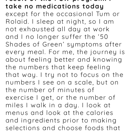
take no medications today
except for the occasional Tum or
Rolaid. I sleep at night, so I am
not exhausted all day at work
and I no longer suffer the ‘50
Shades of Green’ symptoms after
every meal. For me, the journey is
about feeling better and knowing
the numbers that keep feeling
that way. I try not to focus on the
numbers I see on a scale, but on
the number of minutes of
exercise I get, or the number of
miles I walk in a day. I look at
menus and look at the calories
and ingredients prior to making
selections and choose foods that