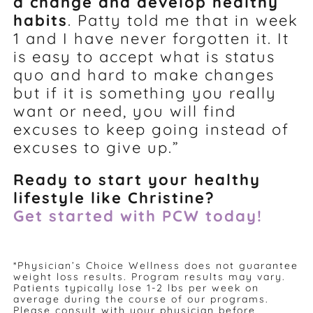
a change and develop healthy
habits
. Patty told me that in week
1 and I have never forgotten it. It
is easy to accept what is status
quo and hard to make changes
but if it is something you really
want or need, you will find
excuses to keep going instead of
excuses to give up.”
Ready to start your healthy
lifestyle like Christine?
Get started with PCW today!
*Physician’s Choice Wellness does not guarantee
weight loss results. Program results may vary.
Patients typically lose 1-2 lbs per week on
average during the course of our programs.
Please consult with your physician before