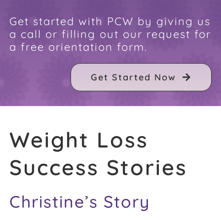
FAQ
Get started with PCW by giving us
a call or filling out our request for
a free orientation form.
Weight Loss Stories
Get Started Now
Recipes
Weight Loss
Success Stories
Christine’s Story