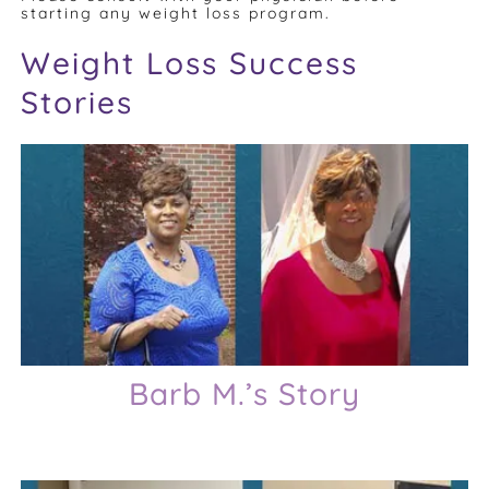
starting any weight loss program.
Weight Loss Success
Stories
Barb M.’s Story