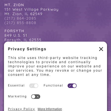
MT. ZION
151 West Village Parkway
Mt. Zion, IL 62549
(217) 864-2085
(217) 855-8808
FORSYTH
849 U.S. 51
Forsyth, IL 62535
(217) 864-2085
(217) 855-8808
QUICK LINKS
Home
Online Store
About PCW
Contact Us
Our Programs
Request a Free Orientation
Weight Loss Success Stories