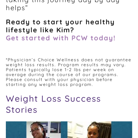
helps”
Ready to start your healthy
lifestyle like Kim?
Get started with PCW today!
*Physician’s Choice Wellness does not guarantee
weight loss results. Program results may vary.
Patients typically lose 1-2 lbs per week on
average during the course of our programs.
Please consult with your physician before
starting any weight loss program.
Weight Loss Success
Stories