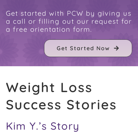
FAQ
Get started with PCW by giving us
a call or filling out our request for
a free orientation form.
Weight Loss Stories
Get Started Now
Recipes
Weight Loss
Success Stories
Kim Y.’s Story