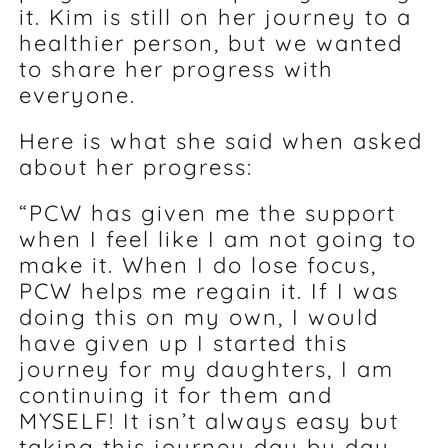
it. Kim is still on her journey to a
healthier person, but we wanted
to share her progress with
everyone.
Here is what she said when asked
about her progress:
“PCW has given me the support
when I feel like I am not going to
make it. When I do lose focus,
PCW helps me regain it. If I was
doing this on my own, I would
have given up I started this
journey for my daughters, I am
continuing it for them and
MYSELF! It isn’t always easy but
taking this journey day by day