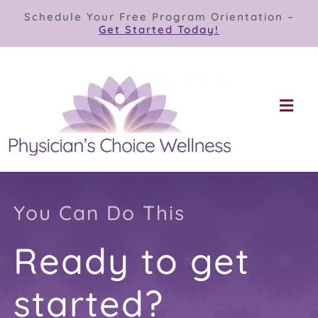
Skip
Schedule Your Free Program Orientation –
to
Get Started Today!
content
Togg
Navi
Our Programs
Store
You Can Do This
Ready to get
About
started?
Contact