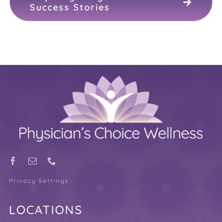
Success Stories
Privacy Settings
LOCATIONS