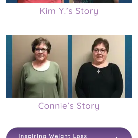
Kim Y.’s Story
Connie’s Story
Inspiring Weight Loss