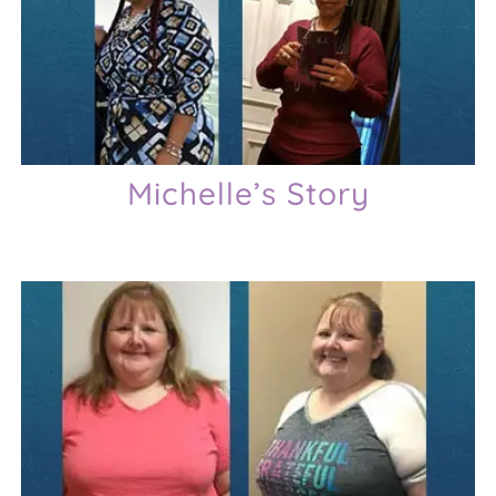
Michelle’s Story