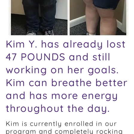
Kim Y. has already lost
47 POUNDS and still
working on her goals.
Kim can breathe better
and has more energy
throughout the day.
Kim is currently enrolled in our
program and completely rocking