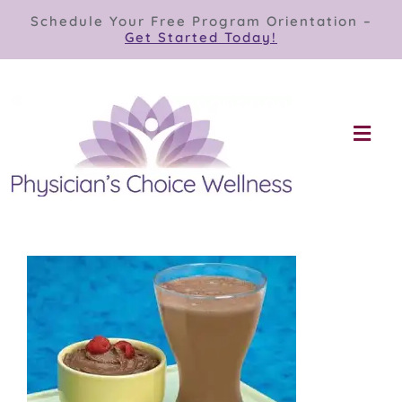
Skip
Schedule Your Free Program Orientation –
to
Get Started Today!
content
Togg
Navi
Our Programs
Store
About
Contact