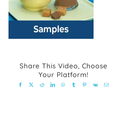
FAQ
Weight Loss Stories
Recipes
Share This Video, Choose
Your Platform!
Facebook
X
Reddit
LinkedIn
WhatsApp
Tumblr
Pinterest
Vk
Email