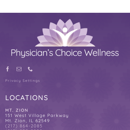
Privacy Settings
LOCATIONS
MT. ZION
151 West Village Parkway
Mt. Zion, IL 62549
(217) 864-2085