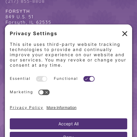
(217) 855-8808
FORSYTH
849 U.S. 51
Forsyth, IL 62535
(217) 864-2085
(217) 855-8808
QUICK LINKS
Home
Online Store
About PCW
Contact Us
Our Programs
Request a Free Orientation
Weight Loss Success Stories
Frequently Asked Questions
Recipes