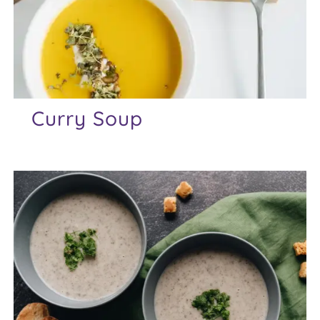
Curry Soup