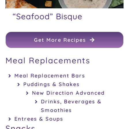
“Seafood” Bisque
Get More Recipes
Meal Replacements
Meal Replacement Bars
Puddings & Shakes
New Direction Advanced
Drinks, Beverages &
Smoothies
Entrees & Soups
Snacks