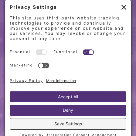
(217) 864-2085
(217) 855-8808
QUICK LINKS
Home
Online Store
About PCW
Contact Us
Our Programs
Request a Free Orientation
Weight Loss Success Stories
Frequently Asked Questions
Recipes
© 2010-
2026 Physician’s Choice Wellness. All rights
reserved.
Website designed & hosted by
Blue Heron Web
Design, Apps & Graphics, LLC
.
Privacy Policy
|
Cookie Policy
|
Sitemap
|
Terms &