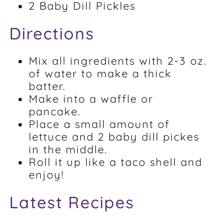
2 Baby Dill Pickles
Directions
Mix all ingredients with 2-3 oz.
of water to make a thick
batter.
Make into a waffle or
pancake.
Place a small amount of
lettuce and 2 baby dill pickes
in the middle.
Roll it up like a taco shell and
enjoy!
Latest Recipes