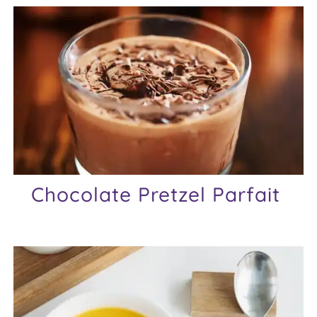
Chocolate Pretzel Parfait