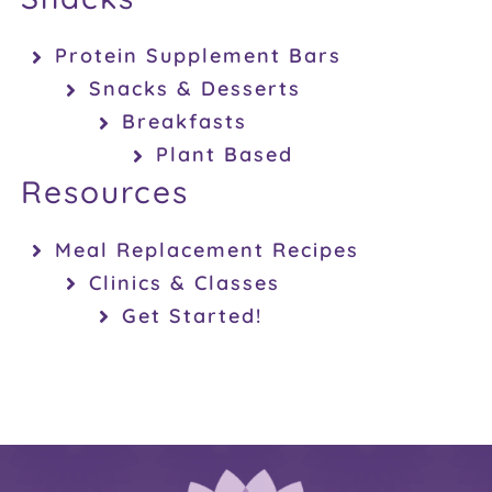
Protein Supplement Bars
Snacks & Desserts
Breakfasts
Plant Based
Resources
Meal Replacement Recipes
Clinics & Classes
Get Started!