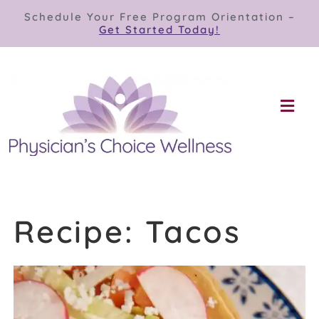
Skip
Schedule Your Free Program Orientation –
to
Get Started Today!
content
Togg
Navi
Our Programs
Store
Recipe: Tacos
About
Contact