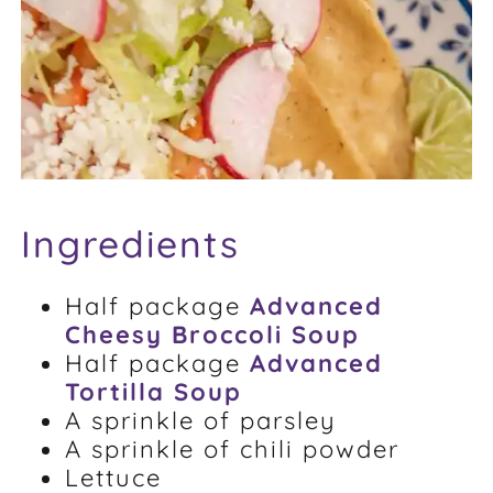
FAQ
Weight Loss Stories
Recipes
Ingredients
Half package
Advanced
Cheesy Broccoli Soup
Half package
Advanced
Tortilla Soup
A sprinkle of parsley
A sprinkle of chili powder
Lettuce