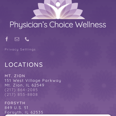
Privacy Settings
LOCATIONS
MT. ZION
151 West Village Parkway
Mt. Zion, IL 62549
(217) 864-2085
(217) 855-8808
FORSYTH
849 U.S. 51
Forsyth, IL 62535