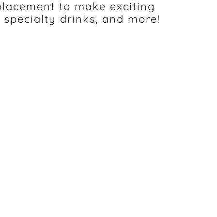
placement to make exciting
 specialty drinks, and more!