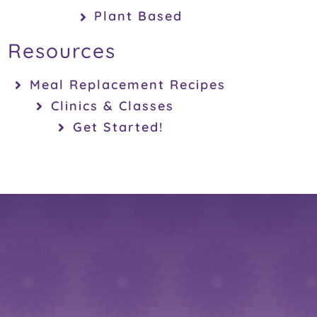
Plant Based
Resources
Meal Replacement Recipes
Clinics & Classes
Get Started!