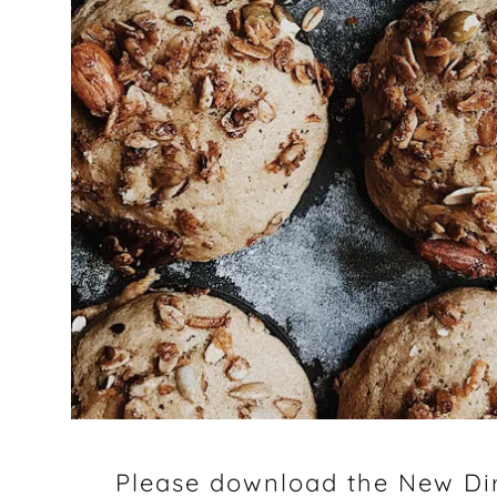
Please download the New Dir