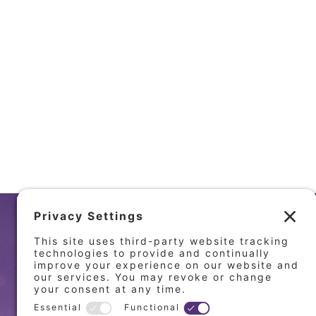
LOCA
MT. ZIO
151 West
Mt. Zion,
(217) 86