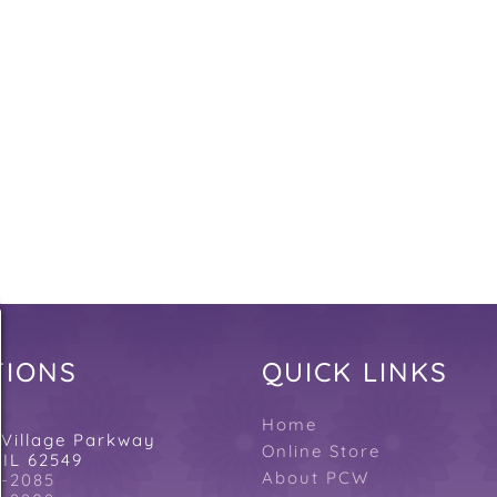
QUICK LINKS
TIONS
N
Home
 Village Parkway
Online Store
 IL 62549
About PCW
4-2085