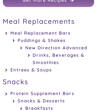
Get More Recipes
Meal Replacements
Meal Replacement Bars
Puddings & Shakes
New Direction Advanced
Drinks, Beverages &
Smoothies
Entrees & Soups
Snacks
Protein Supplement Bars
Snacks & Desserts
Breakfasts