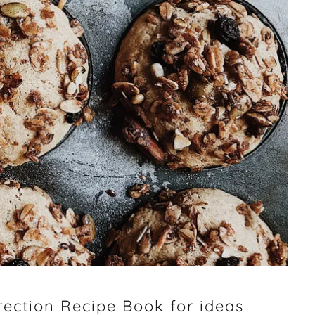
ection Recipe Book for ideas