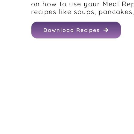
on how to use your Meal Re
recipes like soups, pancakes,
Download Recipes