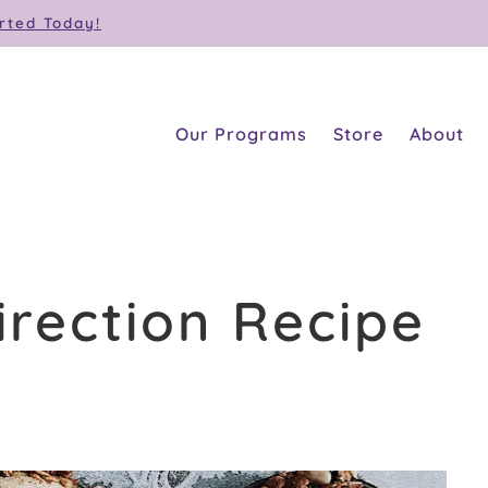
rted Today!
Our Programs
Store
About
irection Recipe