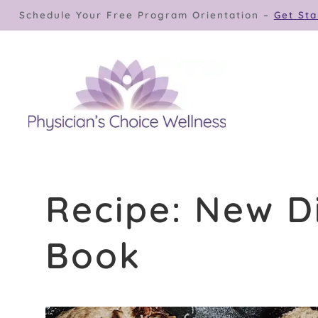
Skip
Schedule Your Free Program Orientation –
Get Sta
to
content
Recipe: New D
Book