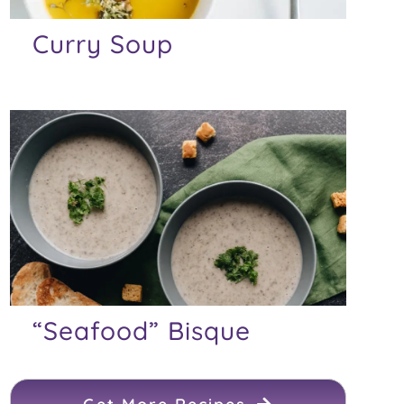
Curry Soup
“Seafood” Bisque