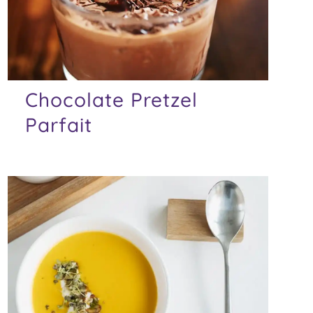
Chocolate Pretzel
Parfait