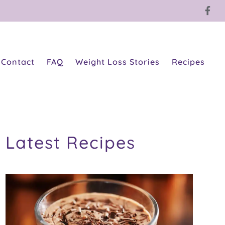
Contact
FAQ
Weight Loss Stories
Recipes
Latest Recipes