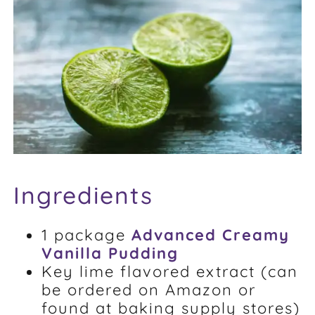
FAQ
Weight Loss Stories
Recipes
Ingredients
1 package
Advanced Creamy
Vanilla Pudding
Key lime flavored extract (can
be ordered on Amazon or
found at baking supply stores)