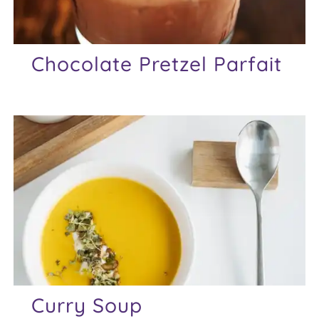
Chocolate Pretzel Parfait
Curry Soup