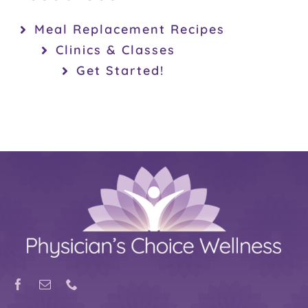
Meal Replacement Recipes
Clinics & Classes
Get Started!