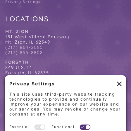
Privacy Settings
LOCATIONS
MT. ZION
151 West Village Parkway
Mt. Zion, IL 62549
(217) 864-2085
(217) 855-8808
FORSYTH
849 U.S. 51
Forsyth, IL 62535
(217) 864-2085
(217) 855-8808
QUICK LINKS
Home
Online Store
About PCW