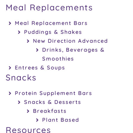
Meal Replacements
Meal Replacement Bars
Puddings & Shakes
New Direction Advanced
Drinks, Beverages &
Smoothies
Entrees & Soups
Snacks
Protein Supplement Bars
Snacks & Desserts
Breakfasts
Plant Based
Resources