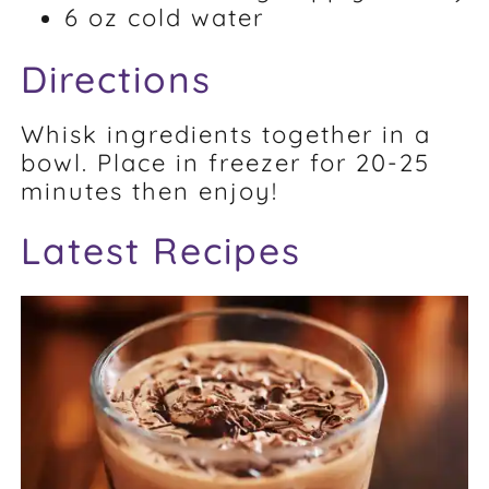
6 oz cold water
Directions
Whisk ingredients together in a
bowl. Place in freezer for 20-25
minutes then enjoy!
Latest Recipes