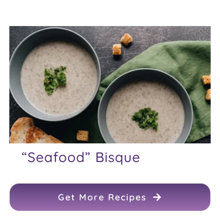
“Seafood” Bisque
Get More Recipes