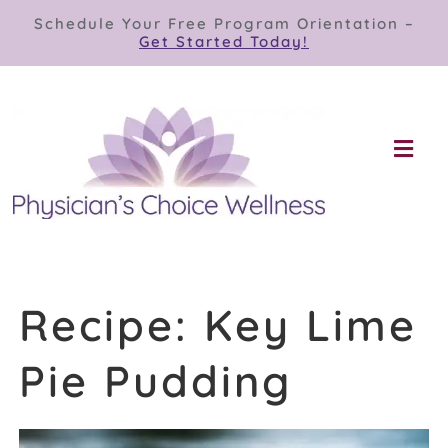
Skip
Schedule Your Free Program Orientation –
to
Get Started Today!
content
Togg
Navi
Our Programs
Store
Recipe: Key Lime
About
Pie Pudding
Contact