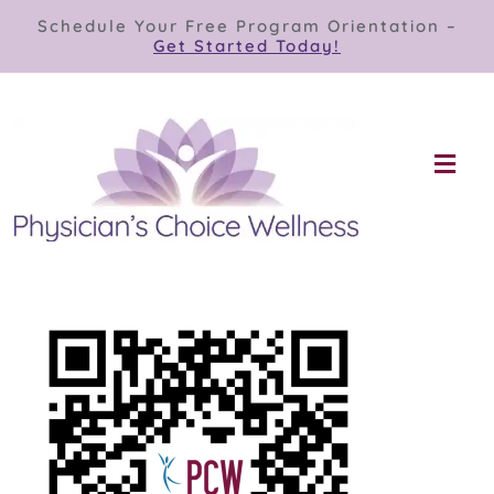
Skip
Schedule Your Free Program Orientation –
to
Get Started Today!
content
Togg
Navi
Our Programs
Store
About
Contact