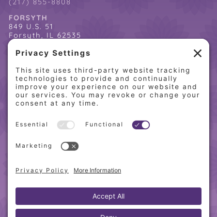
(217) 855-8808
FORSYTH
849 U.S. 51
Forsyth, IL 62535
(217) 864-2085
(217) 855-8808
QUICK LINKS
Home
Online Store
About PCW
Contact Us
Our Programs
Request a Free Orientation
Weight Loss Success Stories
Frequently Asked Questions
Recipes