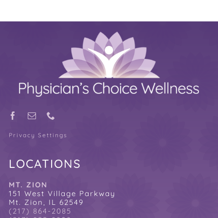
Privacy Settings
LOCATIONS
MT. ZION
151 West Village Parkway
Mt. Zion, IL 62549
(217) 864-2085