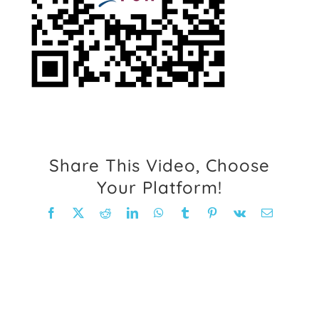
FAQ
Weight Loss Stories
Recipes
Share This Video, Choose
Your Platform!
Facebook
X
Reddit
LinkedIn
WhatsApp
Tumblr
Pinterest
Vk
Email