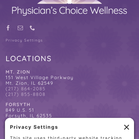
Privacy Settings
LOCATIONS
MT. ZION
151 West Village Parkway
Mt. Zion, IL 62549
(217) 864-2085
(217) 855-8808
FORSYTH
849 U.S. 51
Forsyth, IL 62535
(217) 864-2085
(217) 855-8808