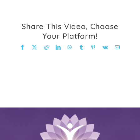
FAQ
Share This Video, Choose
Weight Loss Stories
Your Platform!
Facebook
X
Reddit
LinkedIn
WhatsApp
Tumblr
Pinterest
Vk
Email
Recipes