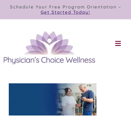
Skip
Schedule Your Free Program Orientation –
to
Get Started Today!
content
Togg
Navi
Our Programs
Store
About
Contact