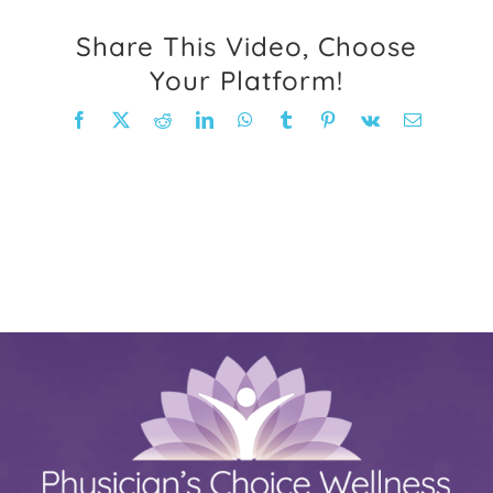
FAQ
Share This Video, Choose
Your Platform!
Weight Loss Stories
Facebook
X
Reddit
LinkedIn
WhatsApp
Tumblr
Pinterest
Vk
Email
Recipes