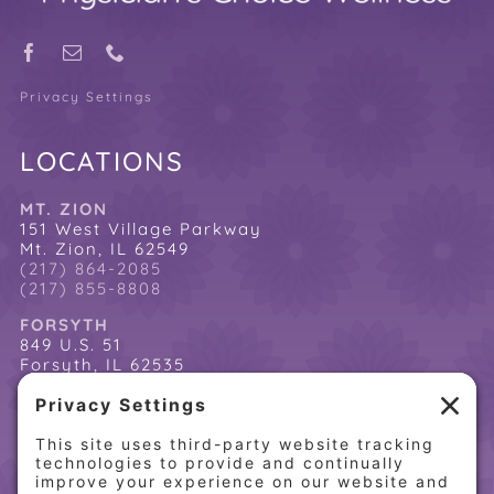
Privacy Settings
LOCATIONS
MT. ZION
151 West Village Parkway
Mt. Zion, IL 62549
(217) 864-2085
(217) 855-8808
FORSYTH
849 U.S. 51
Forsyth, IL 62535
(217) 864-2085
(217) 855-8808
QUICK LINKS