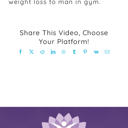
weight loss to man in gym.
FAQ
Weight Loss Stories
Share This Video, Choose
Your Platform!
Recipes
Facebook
X
Reddit
LinkedIn
WhatsApp
Tumblr
Pinterest
Vk
Email