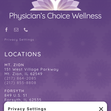
Privacy Settings
LOCATIONS
MT. ZION
151 West Village Parkway
Mt. Zion, IL 62549
(217) 864-2085
(217) 855-8808
FORSYTH
849 U.S. 51
Forsyth, IL 62535
(217) 864-2085
(217) 855-8808