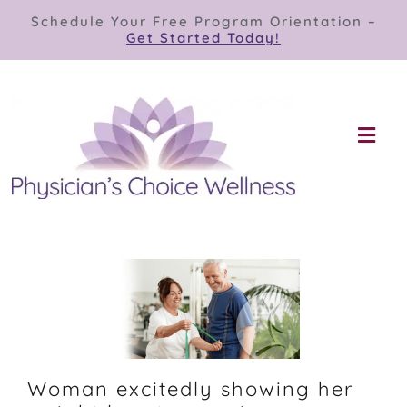
Skip
Schedule Your Free Program Orientation –
to
Get Started Today!
content
Togg
Navi
Our Programs
Store
About
Contact
Woman excitedly showing her