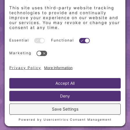
QUICK LINKS
Home
Online Store
About PCW
Contact Us
Our Programs
Request a Free Orientation
Weight Loss Success Stories
Frequently Asked Questions
Recipes
© 2010-
2026 Physician’s Choice Wellness. All rights
reserved.
Website designed & hosted by
Blue Heron Web
Design, Apps & Graphics, LLC
.
Privacy Policy
|
Cookie Policy
|
Sitemap
|
Terms &
Conditions
|
Disclaimer
|
Webmail
|
Training