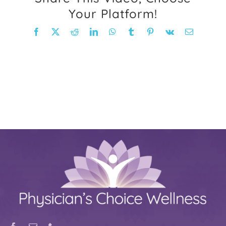
Your Platform!
FAQ
Facebook
X
Reddit
LinkedIn
WhatsApp
Tumblr
Pinterest
Vk
Email
Weight Loss Stories
Recipes