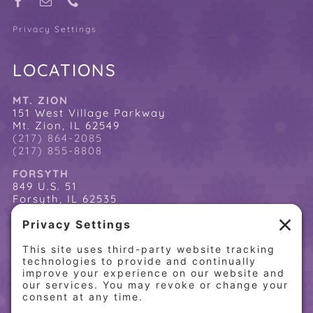
Privacy Settings
LOCATIONS
MT. ZION
151 West Village Parkway
Mt. Zion, IL 62549
(217) 864-2085
(217) 855-8808
FORSYTH
849 U.S. 51
Forsyth, IL 62535
(217) 864-2085
(217) 855-8808
QUICK LINKS
Home