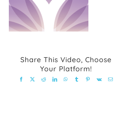
FAQ
Weight Loss Stories
Recipes
Share This Video, Choose
Your Platform!
Facebook
X
Reddit
LinkedIn
WhatsApp
Tumblr
Pinterest
Vk
Email