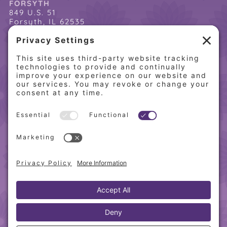
FORSYTH
849 U.S. 51
Forsyth, IL 62535
(217) 864-2085
(217) 855-8808
QUICK LINKS
Home
Online Store
About PCW
Contact Us
Our Programs
Request a Free Orientation
Weight Loss Success Stories
Frequently Asked Questions
Recipes
© 2010-
2026 Physician’s Choice Wellness. All rights