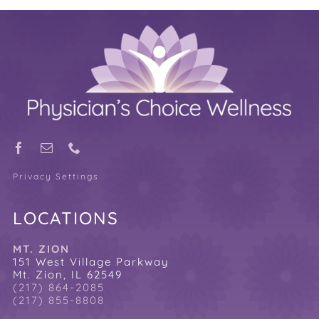
Privacy Settings
LOCATIONS
MT. ZION
151 West Village Parkway
Mt. Zion, IL 62549
(217) 864-2085
(217) 855-8808