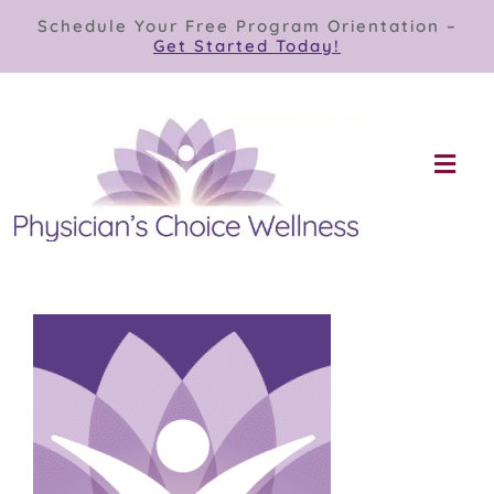
Skip
Schedule Your Free Program Orientation –
to
Get Started Today!
content
Togg
Navi
Our Programs
Store
About
Contact