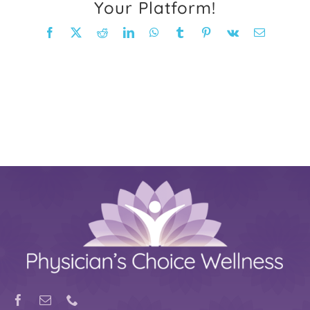
Your Platform!
FAQ
Facebook
X
Reddit
LinkedIn
WhatsApp
Tumblr
Pinterest
Vk
Email
Weight Loss Stories
Recipes