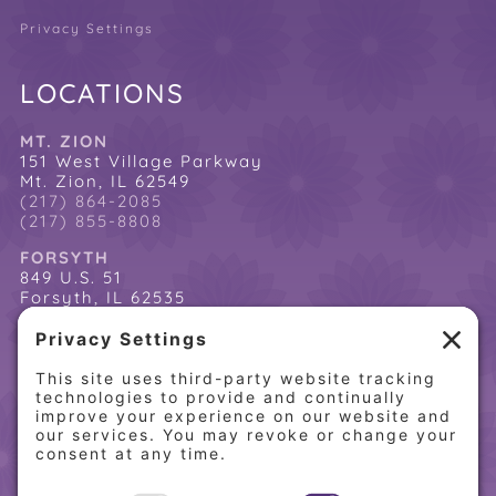
Privacy Settings
LOCATIONS
MT. ZION
151 West Village Parkway
Mt. Zion, IL 62549
(217) 864-2085
(217) 855-8808
FORSYTH
849 U.S. 51
Forsyth, IL 62535
(217) 864-2085
(217) 855-8808
QUICK LINKS
Home
Online Store