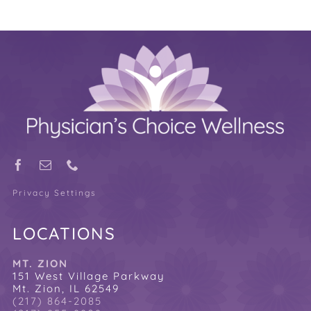
Privacy Settings
LOCATIONS
MT. ZION
151 West Village Parkway
Mt. Zion, IL 62549
(217) 864-2085