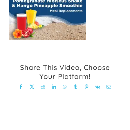
FAQ
Weight Loss Stories
Recipes
Share This Video, Choose
Your Platform!
Facebook
X
Reddit
LinkedIn
WhatsApp
Tumblr
Pinterest
Vk
Email