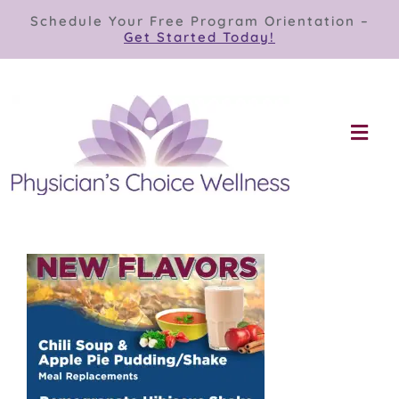
Skip
Schedule Your Free Program Orientation –
to
Get Started Today!
content
Togg
Navi
Our Programs
Store
About
Contact