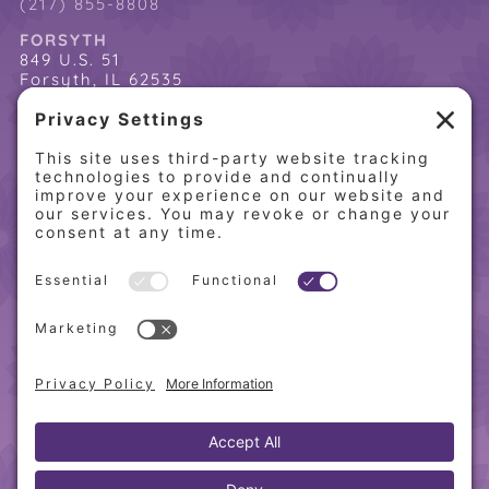
(217) 855-8808
FORSYTH
849 U.S. 51
Forsyth, IL 62535
(217) 864-2085
(217) 855-8808
QUICK LINKS
Home
Online Store
About PCW
Contact Us
Our Programs
Request a Free Orientation
Weight Loss Success Stories
Frequently Asked Questions
Recipes