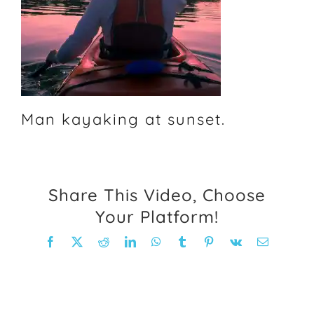
FAQ
Weight Loss Stories
Recipes
Man kayaking at sunset.
Share This Video, Choose
Your Platform!
Facebook
X
Reddit
LinkedIn
WhatsApp
Tumblr
Pinterest
Vk
Email