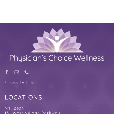
Privacy Settings
LOCATIONS
MT. ZION
151 West Village Parkway