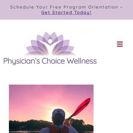
Skip
Schedule Your Free Program Orientation –
to
Get Started Today!
content
Togg
Navi
Our Programs
Store
About
Contact