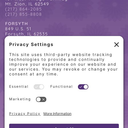
Mt. Zion, IL 62549
(217) 864-2085
(217) 855-8808
FORSYTH
849 U.S. 51
Forsyth, IL 62535
(217) 864-2085
(217) 855-8808
QUICK LINKS
Home
Online Store
About PCW
Contact Us
Our Programs
Request a Free Orientation
Weight Loss Success Stories
Frequently Asked Questions