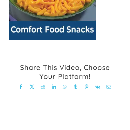
FAQ
Weight Loss Stories
Recipes
Share This Video, Choose
Your Platform!
Facebook
X
Reddit
LinkedIn
WhatsApp
Tumblr
Pinterest
Vk
Email