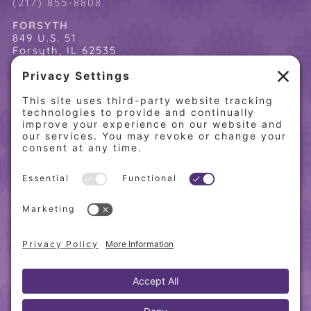
(217) 855-8808
FORSYTH
849 U.S. 51
Forsyth, IL 62535
(217) 864-2085
(217) 855-8808
QUICK LINKS
Home
Online Store
About PCW
Contact Us
Our Programs
Request a Free Orientation
Weight Loss Success Stories
Frequently Asked Questions
Recipes