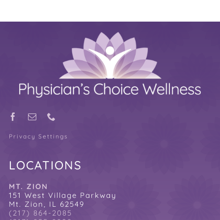
Privacy Settings
LOCATIONS
MT. ZION
151 West Village Parkway
Mt. Zion, IL 62549
(217) 864-2085