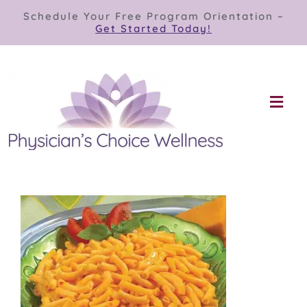
Skip
Schedule Your Free Program Orientation –
to
Get Started Today!
content
Togg
Navi
Our Programs
Store
About
Contact