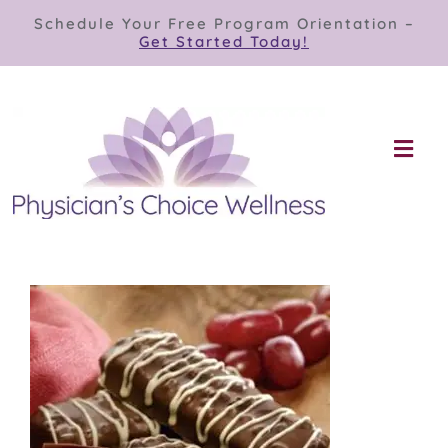
Skip
Schedule Your Free Program Orientation –
to
Get Started Today!
content
Togg
Navi
Our Programs
Store
About
Contact