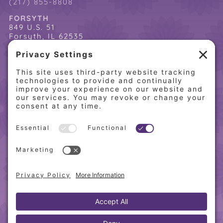
(217) 855-8808
FORSYTH
849 U.S. 51
Forsyth, IL 62535
(217) 864-2085
(217) 855-8808
QUICK LINKS
Home
Online Store
About PCW
Contact Us
Our Programs
Request a Free Orientation
Weight Loss Success Stories
Frequently Asked Questions
Recipes