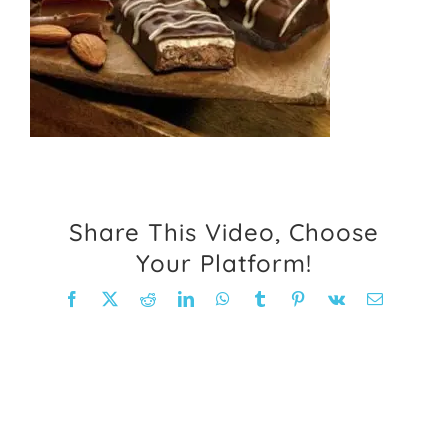
FAQ
Weight Loss Stories
Recipes
Share This Video, Choose
Your Platform!
Facebook
X
Reddit
LinkedIn
WhatsApp
Tumblr
Pinterest
Vk
Email