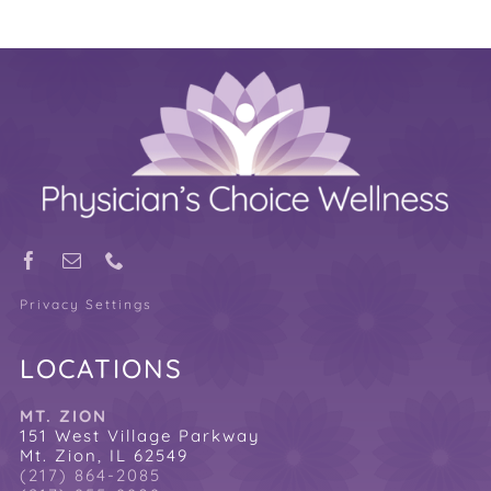
Privacy Settings
LOCATIONS
MT. ZION
151 West Village Parkway
Mt. Zion, IL 62549
(217) 864-2085